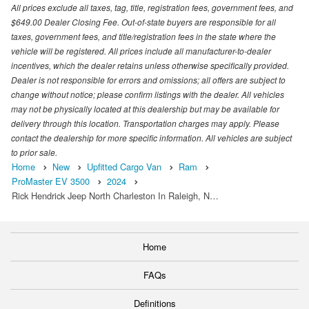
All prices exclude all taxes, tag, title, registration fees, government fees, and
$649.00 Dealer Closing Fee. Out-of-state buyers are responsible for all
taxes, government fees, and title/registration fees in the state where the
vehicle will be registered. All prices include all manufacturer-to-dealer
incentives, which the dealer retains unless otherwise specifically provided.
Dealer is not responsible for errors and omissions; all offers are subject to
change without notice; please confirm listings with the dealer. All vehicles
may not be physically located at this dealership but may be available for
delivery through this location. Transportation charges may apply. Please
contact the dealership for more specific information. All vehicles are subject
to prior sale.
Home
New
Upfitted Cargo Van
Ram
ProMaster EV 3500
2024
Rick Hendrick Jeep North Charleston In Raleigh, N…
Home
FAQs
Definitions