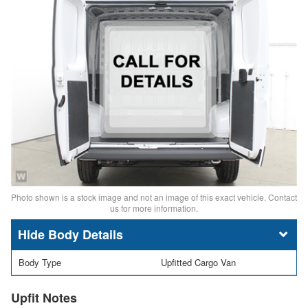
Photo shown is a stock image and not an image of this exact vehicle. Contact
us for more information.
Body Details
Body Type
Upfitted Cargo Van
Upfit Notes