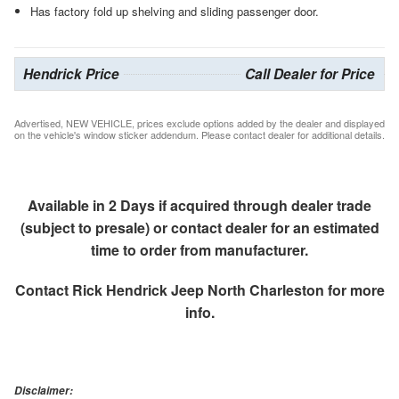
Has factory fold up shelving and sliding passenger door.
Hendrick Price
Call Dealer for Price
Advertised, NEW VEHICLE, prices exclude options added by the dealer and displayed
on the vehicle's window sticker addendum. Please contact dealer for additional details.
Available in 2 Days if acquired through dealer trade
(subject to presale) or contact dealer for an estimated
time to order from manufacturer.
Contact
Rick Hendrick Jeep North Charleston
for more
info.
Disclaimer: