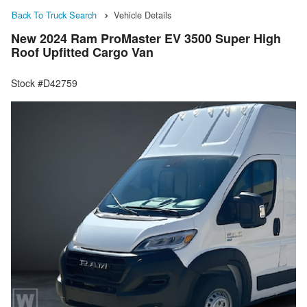
Back To Truck Search
Vehicle Details
New 2024 Ram ProMaster EV 3500 Super High
Roof Upfitted Cargo Van
Stock #D42759