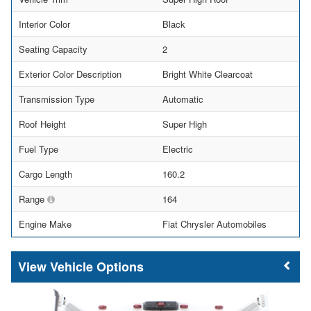
Interior Color
Black
Seating Capacity
2
Exterior Color Description
Bright White Clearcoat
Transmission Type
Automatic
Roof Height
Super High
Fuel Type
Electric
Cargo Length
160.2
Range
164
Engine Make
Fiat Chrysler Automobiles
Vehicle Options