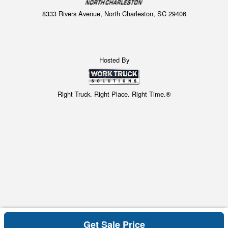
8333 Rivers Avenue, North Charleston, SC 29406
Hosted By
Right Truck. Right Place. Right Time.®
Get Sale Price