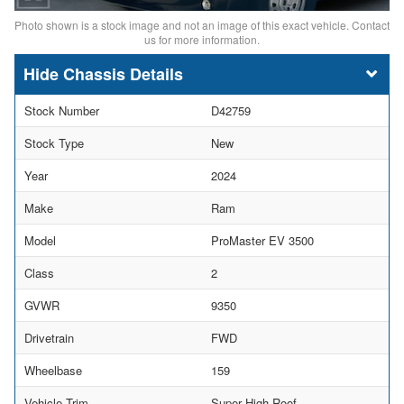
Photo shown is a stock image and not an image of this exact vehicle. Contact
us for more information.
Chassis Details
Stock Number
D42759
Stock Type
New
Year
2024
Make
Ram
Model
ProMaster EV 3500
Class
2
GVWR
9350
Drivetrain
FWD
Wheelbase
159
Vehicle Trim
Super High Roof