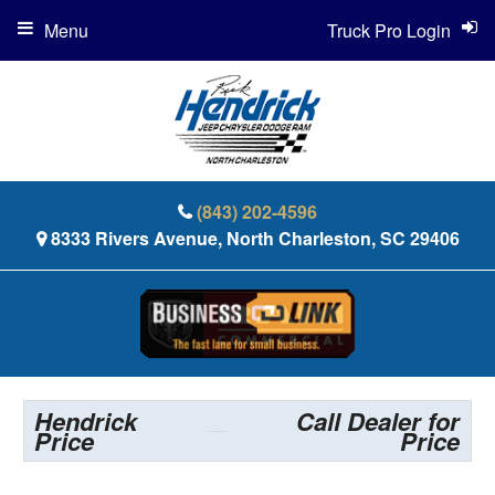
Menu
Truck Pro Login
(843) 202-4596
8333 Rivers Avenue, North Charleston, SC 29406
Hendrick
Call Dealer for
Price
Price