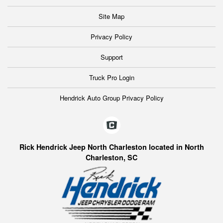
Site Map
Privacy Policy
Support
Truck Pro Login
Hendrick Auto Group Privacy Policy
Rick Hendrick Jeep North Charleston located in North
Charleston, SC